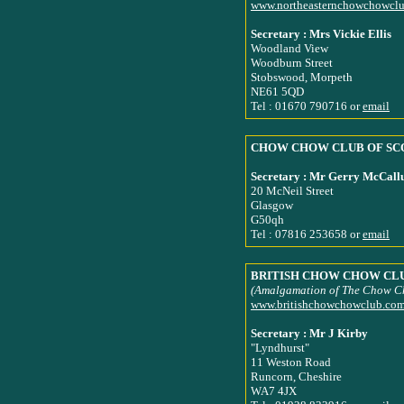
www.northeasternchowchowcl
Secretary : Mrs Vickie Ellis
Woodland View
Woodburn Street
Stobswood, Morpeth
NE61 5QD
Tel : 01670 790716 or
email
CHOW CHOW CLUB OF SC
Secretary : Mr Gerry McCal
20 McNeil Street
Glasgow
G50qh
Tel : 07816 253658 or
email
BRITISH CHOW CHOW CL
(Amalgamation of The Chow C
www.britishchowchowclub.co
Secretary : Mr J Kirby
"Lyndhurst"
11 Weston Road
Runcorn, Cheshire
WA7 4JX