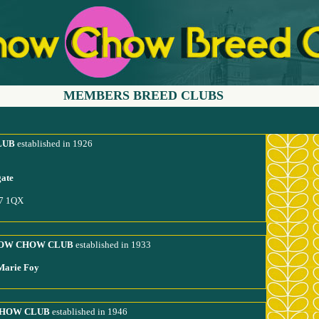
MEMBERS BREED CLUBS
LUB
established in 1926
gate
17 1QX
HOW CHOW CLUB
established in 1933
-Marie Foy
CHOW CLUB
established in 1946