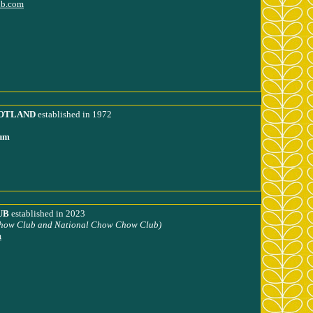
ub.com
OTLAND
established in 1972
lum
UB
established in 2023
how Club and National Chow Chow Club)
m